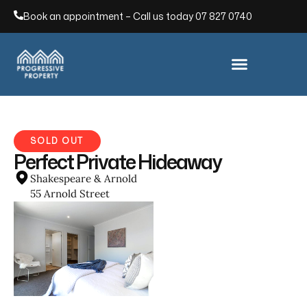
Book an appointment – Call us today
07 827 0740
SOLD OUT
Perfect Private Hideaway
Shakespeare & Arnold
55 Arnold Street