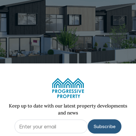
Keep up to date with our latest property developments
and news
Email
(Required)