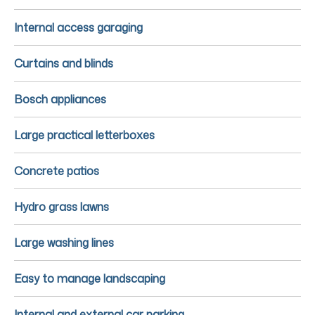
Internal access garaging
Curtains and blinds
Bosch appliances
Large practical letterboxes
Concrete patios
Hydro grass lawns
Large washing lines
Easy to manage landscaping
Internal and external car parking