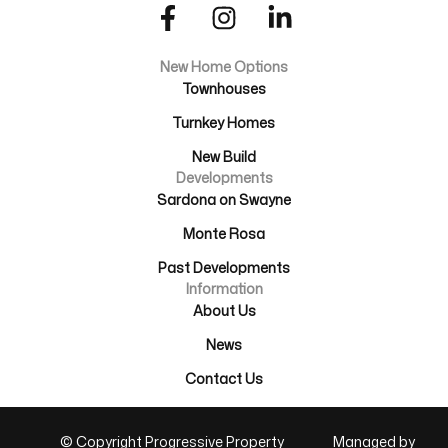
New Home Options
Townhouses
Turnkey Homes
New Build
Developments
Sardona on Swayne
Monte Rosa
Past Developments
Information
About Us
News
Contact Us
© Copyright Progressive Property
Managed by