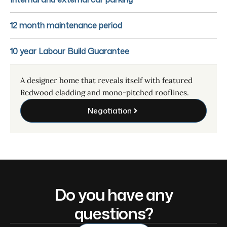
12 month maintenance period
10 year Labour Build Guarantee
A designer home that reveals itself with featured
Redwood cladding and mono-pitched rooflines.
Negotiation
Do you have any
questions?