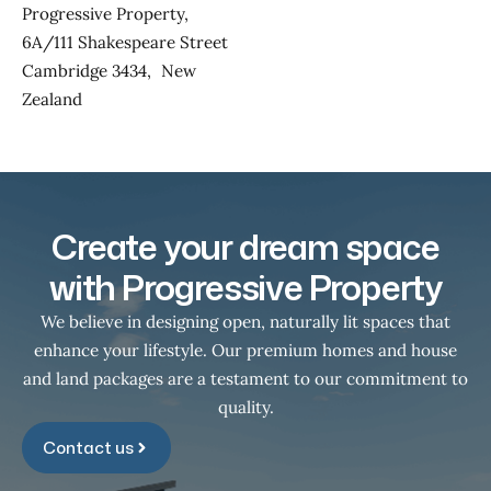
Progressive Property,
6A/111 Shakespeare Street
Cambridge 3434, New
Zealand
Create your dream space
with Progressive Property
We believe in designing open, naturally lit spaces that
enhance your lifestyle. Our premium homes and house
and land packages are a testament to our commitment to
quality.
Contact us