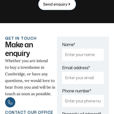
Send enquiry
GET IN TOUCH
Make an
Name
*
enquiry
Whether you are intend
to buy a townhome in
Email address
*
Cambridge, or have any
questions, we would love to
hear from you and will be in
Phone number
*
touch as soon as possible.
CONTACT OUR OFFICE
Property of interest
*