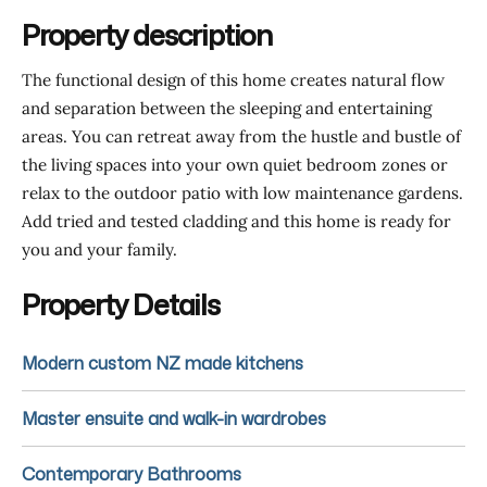
Property description
The functional design of this home creates natural flow
and separation between the sleeping and entertaining
areas. You can retreat away from the hustle and bustle of
the living spaces into your own quiet bedroom zones or
relax to the outdoor patio with low maintenance gardens.
Add tried and tested cladding and this home is ready for
you and your family.
Property Details
Modern custom NZ made kitchens
Master ensuite and walk-in wardrobes
Contemporary Bathrooms