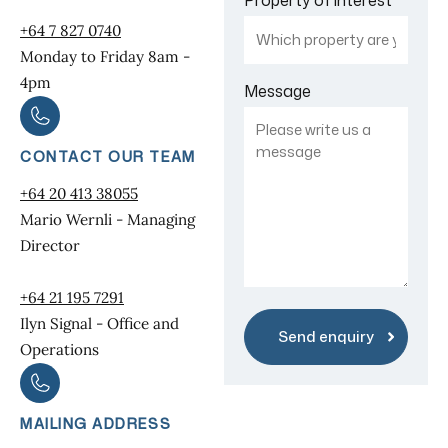
+64 7 827 0740
Monday to Friday 8am -
4pm
Message
CONTACT OUR TEAM
+64 20 413 38055
Mario Wernli - Managing
Director
+64 21 195 7291
Ilyn Signal - Office and
Operations
MAILING ADDRESS