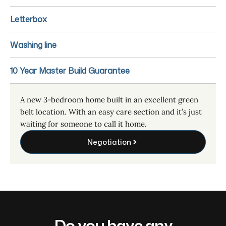
Letterbox
Washing line
10 Year Master Build Guarantee
A new 3-bedroom home built in an excellent green
belt location. With an easy care section and it’s just
waiting for someone to call it home.
Negotiation
Do you have any