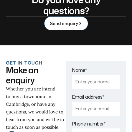
questions?
Send enquiry
GET IN TOUCH
Make an
Name
*
enquiry
Whether you are intend
to buy a townhome in
Email address
*
Cambridge, or have any
questions, we would love to
hear from you and will be in
Phone number
*
touch as soon as possible.