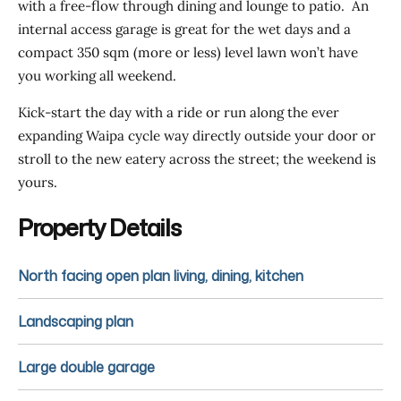
with a free-flow through dining and lounge to patio. An
internal access garage is great for the wet days and a
compact 350 sqm (more or less) level lawn won’t have
you working all weekend.
Kick-start the day with a ride or run along the ever
expanding Waipa cycle way directly outside your door or
stroll to the new eatery across the street; the weekend is
yours.
Property Details
North facing open plan living, dining, kitchen
Landscaping plan
Large double garage