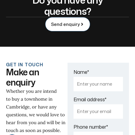
questions?
Send enquiry
GET IN TOUCH
Make an
Name
*
enquiry
Whether you are intend
to buy a townhome in
Email address
*
Cambridge, or have any
questions, we would love to
hear from you and will be in
Phone number
*
touch as soon as possible.