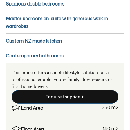
Spacious double bedrooms
Master bedroom en-suite with generous walk-in
wardrobes
Custom NZ made kitchen
Contemporary bathrooms
This home offers a simple lifestyle solution for a
professional couple, young family, down-sizers or
first home buyers.
Enquire for price
350 m
2
Land Area
140 m
2
Floor Area