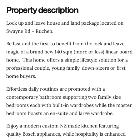
Property description
Lock up and leave house and land package located on
Swayne Rd – Ruchen.
Be fast and the first to benefit from the lock and leave
magic of a brand new 140 sqm (more or less) linear board
home. This home offers a simple lifestyle solution for a
professional couple, young family, down-sizers or first
home buyers.
Effortless daily routines are promoted with a
contemporary bathroom supporting two family size
bedrooms each with built-in wardrobes while the master
bedroom boasts an en-suite and large wardrobe.
Enjoy a modern custom NZ made kitchen featuring
quality Bosch appliances, while hospitality is enhanced