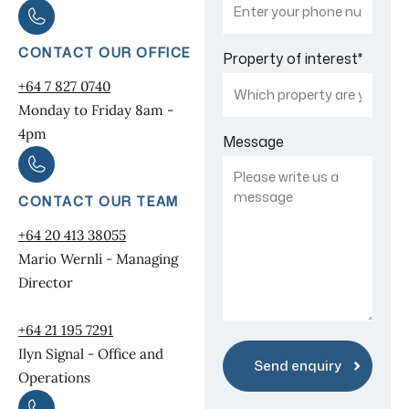
CONTACT OUR OFFICE
Property of interest
*
+64 7 827 0740
Monday to Friday 8am -
4pm
Message
CONTACT OUR TEAM
+64 20 413 38055
Mario Wernli - Managing
Director
+64 21 195 7291
Ilyn Signal - Office and
Operations