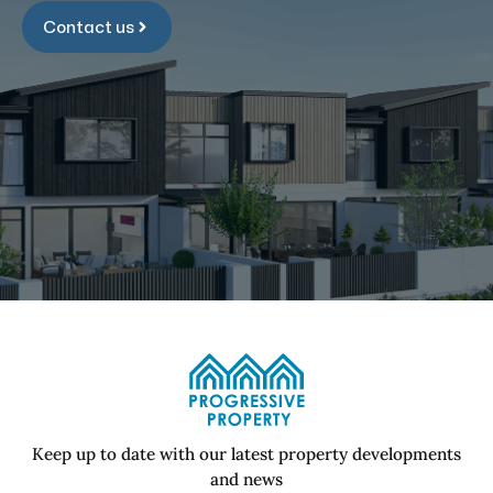
Contact us
Keep up to date with our latest property developments
and news