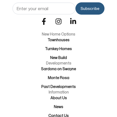
Email
(Required)
New Home Options
Townhouses
Turnkey Homes
New Build
Developments
Sardona on Swayne
Monte Rosa
Past Developments
Information
About Us
News
Contact Us