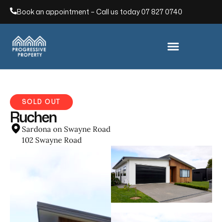
Book an appointment – Call us today
07 827 0740
SOLD OUT
Ruchen
Sardona on Swayne Road
102 Swayne Road