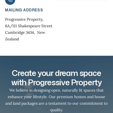
MAILING ADDRESS
Progressive Property,
6A/111 Shakespeare Street
Cambridge 3434, New
Zealand
Create your dream space
with Progressive Property
We believe in designing open, naturally lit spaces that
enhance your lifestyle. Our premium homes and house
and land packages are a testament to our commitment to
quality.