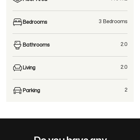
3 Bedrooms
Bedrooms
2.0
Bathrooms
2.0
Living
2
Parking
Do you have any