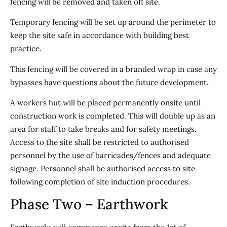
fencing will be removed and taken off site.
Temporary fencing will be set up around the perimeter to
keep the site safe in accordance with building best
practice.
This fencing will be covered in a branded wrap in case any
bypasses have questions about the future development.
A workers hut will be placed permanently onsite until
construction work is completed. This will double up as an
area for staff to take breaks and for safety meetings.
Access to the site shall be restricted to authorised
personnel by the use of barricades/fences and adequate
signage. Personnel shall be authorised access to site
following completion of site induction procedures.
Phase Two – Earthwork