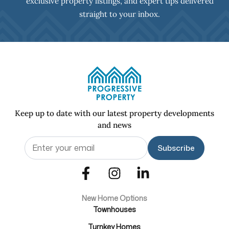
exclusive property listings, and expert tips delivered
straight to your inbox.
Keep up to date with our latest property developments
and news
Email
(Required)
New Home Options
Townhouses
Turnkey Homes