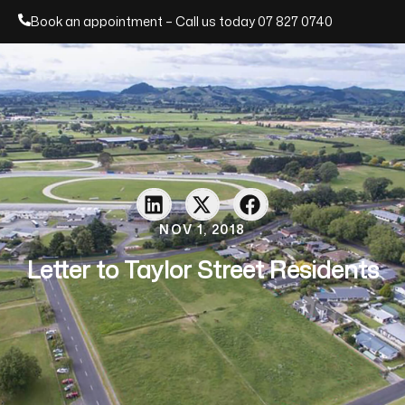
Book an appointment – Call us today
07 827 0740
NOV 1, 2018
Letter to Taylor Street Residents