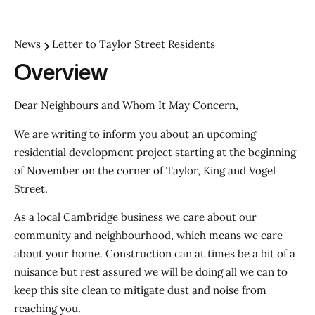
News
Letter to Taylor Street Residents
Overview
Dear Neighbours and Whom It May Concern,
We are writing to inform you about an upcoming
residential development project starting at the beginning
of November on the corner of Taylor, King and Vogel
Street.
As a local Cambridge business we care about our
community and neighbourhood, which means we care
about your home. Construction can at times be a bit of a
nuisance but rest assured we will be doing all we can to
keep this site clean to mitigate dust and noise from
reaching you.