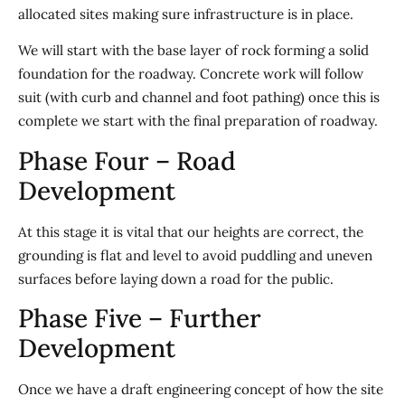
allocated sites making sure infrastructure is in place.
We will start with the base layer of rock forming a solid
foundation for the roadway. Concrete work will follow
suit (with curb and channel and foot pathing) once this is
complete we start with the final preparation of roadway.
Phase Four – Road
Development
At this stage it is vital that our heights are correct, the
grounding is flat and level to avoid puddling and uneven
surfaces before laying down a road for the public.
Phase Five – Further
Development
Once we have a draft engineering concept of how the site