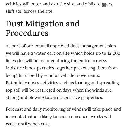
vehicles will enter and exit the site, and whilst diggers
shift soil across the site.
Dust Mitigation and
Procedures
As part of our council approved dust management plan,
we will have a water cart on site which holds up to 12,000
litres this will be manned during the entire process.
Moisture binds particles together preventing them from
being disturbed by wind or vehicle movements.
Potentially dusty activities such as loading and spreading
top soil will be restricted on days when the winds are
strong and blowing towards sensitive properties.
Forecast and daily monitoring of winds will take place and
in events that are likely to cause nuisance, works will
cease until winds ease.