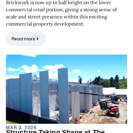
Brickwork is now up to half height on the lower
commercial retail portion, giving a strong sense of
scale and street presence within this exciting
commercial property development.
Read more
MAR 3, 2026
Structure Taking Shape at The