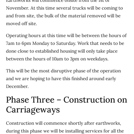
Earthworks will commence onsite from the 1st of
November. At this time several trucks will be coming to
and from site, the bulk of the material removed will be
moved off site.
Operating hours at this time will be between the hours of
7am to 6pm Monday to Saturday. Work that needs to be
done close to established housing will only take place
between the hours of 10am to 3pm on weekdays.
This will be the most disruptive phase of the operation
and we are hoping to have this finished around early
December.
Phase Three – Construction on
Carriageways
Construction will commence shortly after earthworks,
during this phase we will be installing services for all the