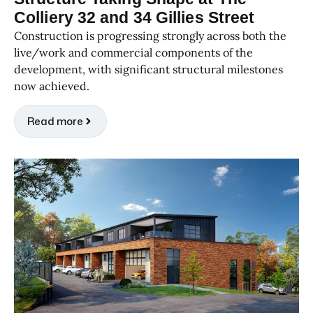
Colliery 32 and 34 Gillies Street
Construction is progressing strongly across both the
live/work and commercial components of the
development, with significant structural milestones
now achieved.
Read more