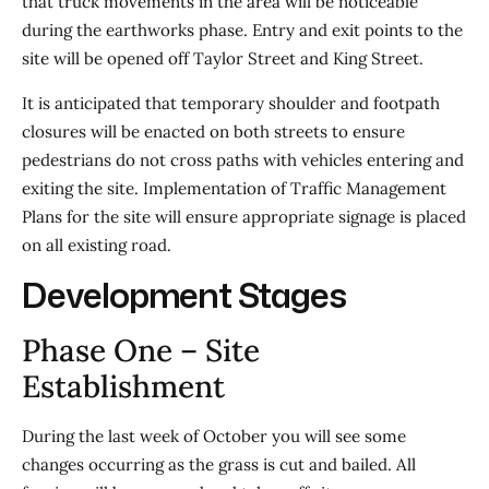
that truck movements in the area will be noticeable
during the earthworks phase. Entry and exit points to the
site will be opened off Taylor Street and King Street.
It is anticipated that temporary shoulder and footpath
closures will be enacted on both streets to ensure
pedestrians do not cross paths with vehicles entering and
exiting the site. Implementation of Traffic Management
Plans for the site will ensure appropriate signage is placed
on all existing road.
Development Stages
Phase One – Site
Establishment
During the last week of October you will see some
changes occurring as the grass is cut and bailed. All