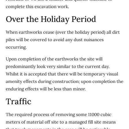
complete this excavation work.
Over the Holiday Period
When earthworks cease (over the holiday period) all dirt
piles will be covered to avoid any dust nuisances
occurring.
Upon completion of the earthworks the site will
predominantly look very similar to the current day.
Whilst it is accepted that there will be temporary visual
amenity effects during construction; upon completion the
enduring effects will be less than minor.
Traffic
The required process of removing some 11000 cubic
meters of material off site to a managed fill site means