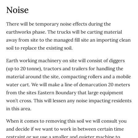
Noise
There will be temporary noise effects during the
earthworks phase. The trucks will be carting material
away from site to the managed fill site an importing clean
soil to replace the existing soil.
Earth working machinery on site will consist of diggers
(up to 20 tonne), tractors and trailers for handling the
material around the site, compacting rollers and a mobile
water cart. We will make a line of demarcation 20 meters
from the sites Eastern Boundary that large equipment
won’t cross. This will lessen any noise impacting residents
in this area.
When it comes to removing this soil we will consult you
and decide if we want to work in between certain time
restraint or we use a smaller and quieter machine to