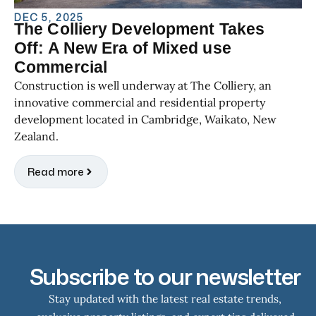
DEC 5, 2025
The Colliery Development Takes
Off: A New Era of Mixed use
Commercial
Construction is well underway at The Colliery, an
innovative commercial and residential property
development located in Cambridge, Waikato, New
Zealand.
Read more
Subscribe to our newsletter
Stay updated with the latest real estate trends,