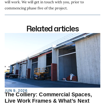
will work. We will get in touch with you, prior to
commencing phase five of the project.
Related articles
JUN 9, 2026
The Colliery: Commercial Spaces,
Live Work Frames & What’s Next