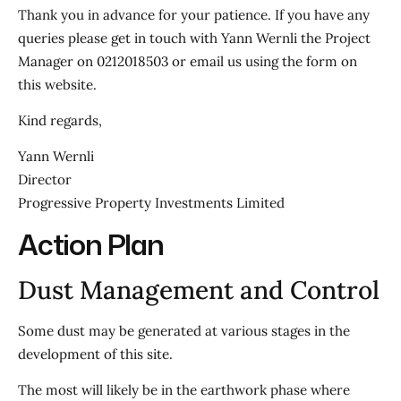
Thank you in advance for your patience. If you have any
queries please get in touch with Yann Wernli the Project
Manager on 0212018503 or email us using the form on
this website.
Kind regards,
Yann Wernli
Director
Progressive Property Investments Limited
Action Plan
Dust Management and Control
Some dust may be generated at various stages in the
development of this site.
The most will likely be in the earthwork phase where