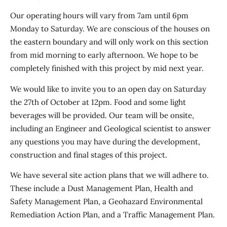
Our operating hours will vary from 7am until 6pm
Monday to Saturday. We are conscious of the houses on
the eastern boundary and will only work on this section
from mid morning to early afternoon. We hope to be
completely finished with this project by mid next year.
We would like to invite you to an open day on Saturday
the 27th of October at 12pm. Food and some light
beverages will be provided. Our team will be onsite,
including an Engineer and Geological scientist to answer
any questions you may have during the development,
construction and final stages of this project.
We have several site action plans that we will adhere to.
These include a Dust Management Plan, Health and
Safety Management Plan, a Geohazard Environmental
Remediation Action Plan, and a Traffic Management Plan.