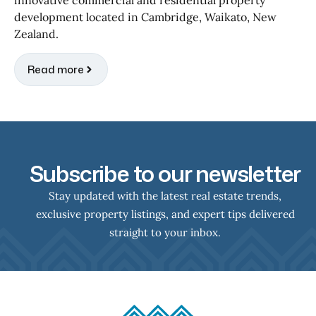
development located in Cambridge, Waikato, New
Zealand.
Read more
Subscribe to our newsletter
Stay updated with the latest real estate trends,
exclusive property listings, and expert tips delivered
straight to your inbox.