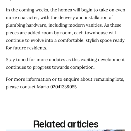
In the coming weeks, the homes will begin to take on even
more character, with the delivery and installation of
plumbing hardware, including modern vanities. As these
pieces are added room by room, each townhouse will
continue to evolve into a comfortable, stylish space ready
for future residents.
Stay tuned for more updates as this exciting development
continues to progress towards completion.
For more information or to enquire about remaining lots,
please contact Mario 02041338055
Related articles