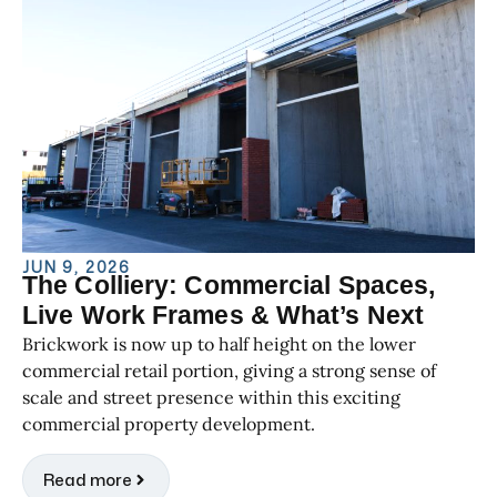
JUN 9, 2026
The Colliery: Commercial Spaces,
Live Work Frames & What’s Next
Brickwork is now up to half height on the lower
commercial retail portion, giving a strong sense of
scale and street presence within this exciting
commercial property development.
Read more