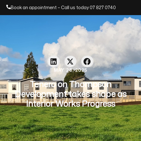
Book an appointment – Call us today
07 827 0740
MAY 28, 2025
Tenero on Thompson
Development takes shape as
Interior Works Progress