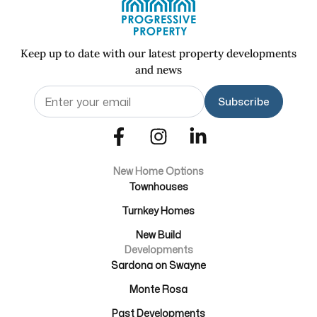
Keep up to date with our latest property developments
and news
Email
(Required)
New Home Options
Townhouses
Turnkey Homes
New Build
Developments
Sardona on Swayne
Monte Rosa
Past Developments