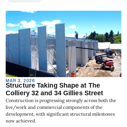
MAR 3, 2026
Structure Taking Shape at The
Colliery 32 and 34 Gillies Street
Construction is progressing strongly across both the
live/work and commercial components of the
development, with significant structural milestones
now achieved.