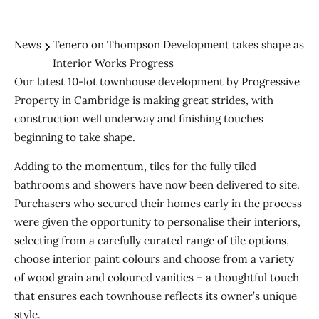
News
Tenero on Thompson Development takes shape as
Interior Works Progress
Our latest 10-lot townhouse development by Progressive
Property in Cambridge is making great strides, with
construction well underway and finishing touches
beginning to take shape.
Adding to the momentum, tiles for the fully tiled
bathrooms and showers have now been delivered to site.
Purchasers who secured their homes early in the process
were given the opportunity to personalise their interiors,
selecting from a carefully curated range of tile options,
choose interior paint colours and choose from a variety
of wood grain and coloured vanities – a thoughtful touch
that ensures each townhouse reflects its owner’s unique
style.