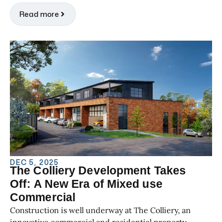
Read more
DEC 5, 2025
The Colliery Development Takes
Off: A New Era of Mixed use
Commercial
Construction is well underway at The Colliery, an
innovative commercial and residential property