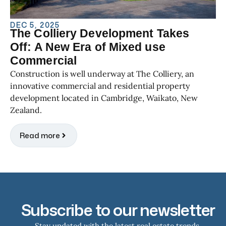
DEC 5, 2025
The Colliery Development Takes
Off: A New Era of Mixed use
Commercial
Construction is well underway at The Colliery, an
innovative commercial and residential property
development located in Cambridge, Waikato, New
Zealand.
Read more
Subscribe to our newsletter
Stay updated with the latest real estate trends,