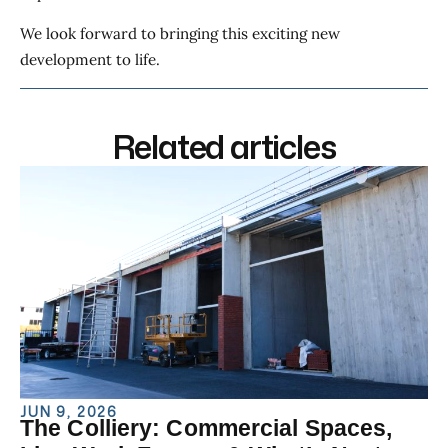
We look forward to bringing this exciting new
development to life.
Related articles
JUN 9, 2026
The Colliery: Commercial Spaces,