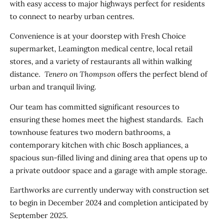
with easy access to major highways perfect for residents
to connect to nearby urban centres.
Convenience is at your doorstep with Fresh Choice
supermarket, Leamington medical centre, local retail
stores, and a variety of restaurants all within walking
distance.
Tenero on Thompson
offers the perfect blend of
urban and tranquil living.
Our team has committed significant resources to
ensuring these homes meet the highest standards. Each
townhouse features two modern bathrooms, a
contemporary kitchen with chic Bosch appliances, a
spacious sun-filled living and dining area that opens up to
a private outdoor space and a garage with ample storage.
Earthworks are currently underway with construction set
to begin in December 2024 and completion anticipated by
September 2025.