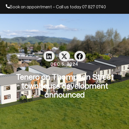
Book an appointment – Call us today
07 827 0740
DEC 5, 2024
Tenero on Thompson Street
townhouse development
announced