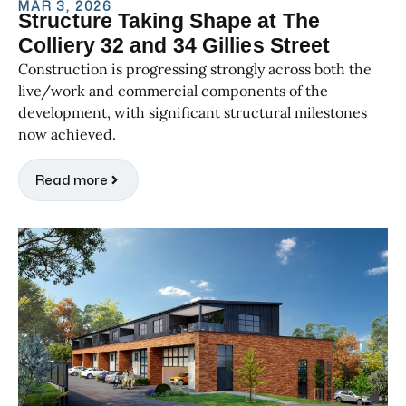
MAR 3, 2026
Structure Taking Shape at The
Colliery 32 and 34 Gillies Street
Construction is progressing strongly across both the
live/work and commercial components of the
development, with significant structural milestones
now achieved.
Read more