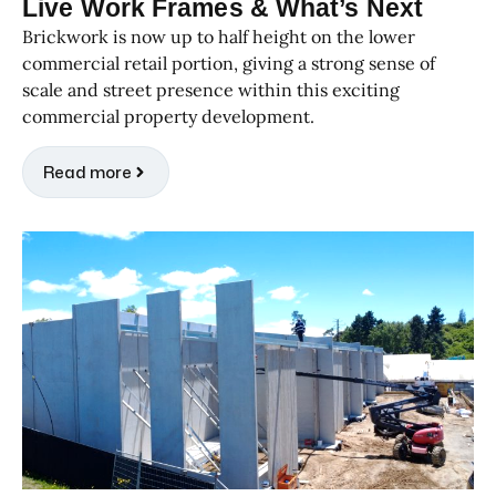
Live Work Frames & What’s Next
Brickwork is now up to half height on the lower
commercial retail portion, giving a strong sense of
scale and street presence within this exciting
commercial property development.
Read more