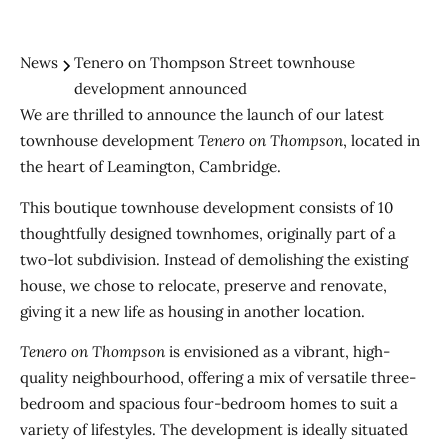
News
Tenero on Thompson Street townhouse
development announced
We are thrilled to announce the launch of our latest
townhouse development
Tenero on Thompson
, located in
the heart of Leamington, Cambridge.
This boutique townhouse development consists of 10
thoughtfully designed townhomes, originally part of a
two-lot subdivision. Instead of demolishing the existing
house, we chose to relocate, preserve and renovate,
giving it a new life as housing in another location.
Tenero on Thompson
is envisioned as a vibrant, high-
quality neighbourhood, offering a mix of versatile three-
bedroom and spacious four-bedroom homes to suit a
variety of lifestyles. The development is ideally situated