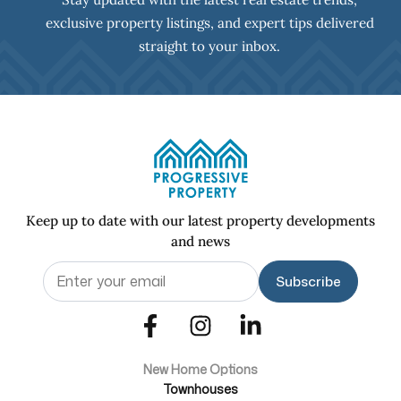
exclusive property listings, and expert tips delivered
straight to your inbox.
Keep up to date with our latest property developments
and news
Email
(Required)
New Home Options
Townhouses